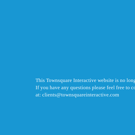
This Townsquare Interactive website is no long
If you have any questions please feel free to 
at: clients@townsquareinteractive.com